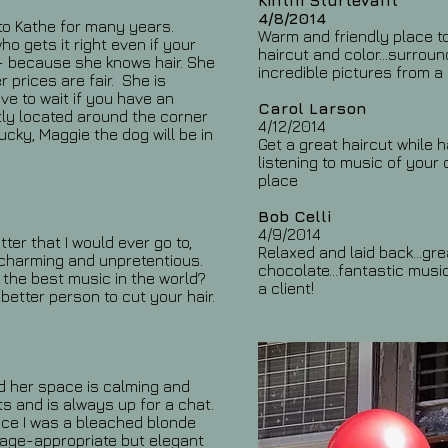
Kinthi Sturtevant
4/8/2014
g to Kathe for many years.
Warm and friendly place to
ho gets it right even if your
haircut and color...surrou
 -- because she knows hair. She
incredible pictures from a l
 prices are fair. She is
ve to wait if you have an
Carol Larson
ly located around the corner
4/12/2014
ucky, Maggie the dog will be in
Get a great haircut while 
listening to music of your 
place
Bob Celli
4/9/2014
tter that I would ever go to,
Relaxed and laid back...gr
- charming and unpretentious.
chocolate...fantastic music
the best music in the world?
a client!
better person to cut your hair.
nd her space is calming and
ts and is always up for a chat.
nce I was a bleached blonde
an age-appropriate but elegant