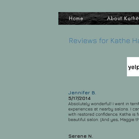
Home
About Kath
Reviews for Kathe H
Jennifer B.
5/17/2014
Absolutely wonderful! I went in terr
experiences at nearby salons. I cam
with restored confidence. Kathe is f
beautiful salon. (And yes, Maggie t
Serene N.