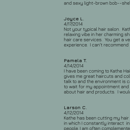
and sexy light-brown bob--she's
Joyce L.
4/17/2014
Not your typical hair salon. Kat
relaxing vibe in her charming s
hair care services. You get a v
experience. I can't recommend 
Pamela T.
4/14/2014
I have been coming to Kathe Hai
gives me great haircuts and col
talk to and the environment is 
to wait for my appointment and
about hair and products. I woul
Larson C.
4/12/2014
Kathe has been cutting my hair f
in which I constantly interact 
people. I am often complemented