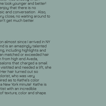
e look younger and better!
enjoy that there is no
usic and conversation. Also,
ry close, no waiting around to
sn't get much better.
on almost since I arrived in NY
nd is an amazingly talented
ing, including highlights and
han matched or exceeded hair
n from high end Aveda,
 salons that charged a smail
isitited and needed a lift, she
Her hair turned out so
colorist, who was very
uired as to Kathe's color
a New York minute! Kathe is
tist with an incredible
 of texture, color and shape.