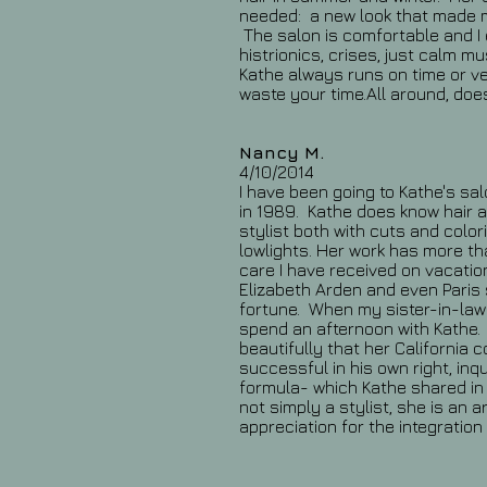
needed: a new look that made m
The salon is comfortable and I 
histrionics, crises, just calm m
Kathe always runs on time or ve
waste your time.All around, doe
Nancy M.
4/10/2014
I have been going to Kathe's sal
in 1989. Kathe does know hair a
stylist both with cuts and color
lowlights. Her work has more t
care I have received on vacatio
Elizabeth Arden and even Paris
fortune. When my sister-in-law v
spend an afternoon with Kathe. 
beautifully that her California 
successful in his own right, inq
formula- which Kathe shared in 
not simply a stylist, she is an ar
appreciation for the integration