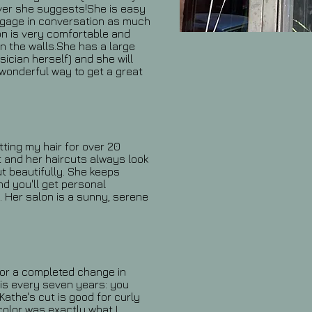
ever she suggests!She is easy
 engage in conversation as much
lon is very comfortable and
n the walls.She has a large
sician herself) and she will
 wonderful way to get a great
ting my hair for over 20
t and her haircuts always look
t beautifully. She keeps
d you'll get personal
. Her salon is a sunny, serene
 for a completed change in
t is every seven years: you
athe's cut is good for curly
color was exactly what I