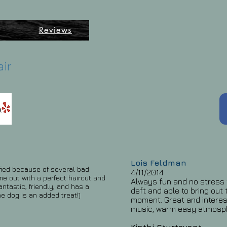
ē
Reviews
air
Lois Feldman
ified because of several bad
4/11/2014
e out with a perfect haircut and
Always fun and no stress t
antastic, friendly, and has a
deft and able to bring out 
he dog is an added treat!)
moment. Great and interes
music, warm easy atmosp