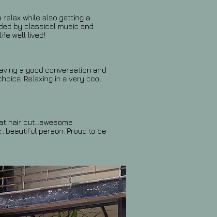
 relax while also getting a
nded by classical music and
ife well lived!
having a good conversation and
choice. Relaxing in a very cool
eat hair cut...awesome
...beautiful person. Proud to be