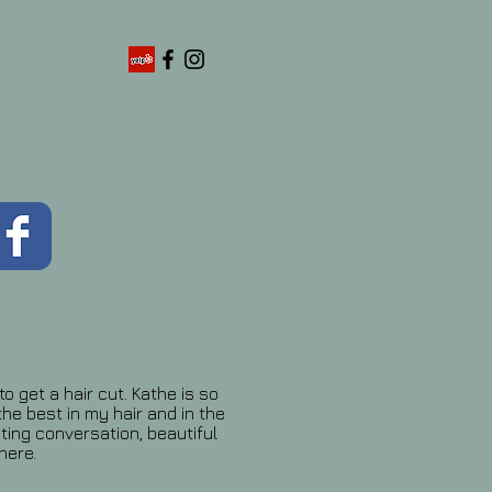
o get a hair cut. Kathe is so
the best in my hair and in the
ting conversation, beautiful
here.