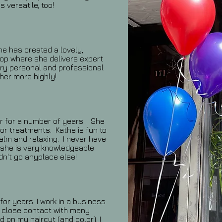
 versatile, too!
he has created a lovely,
hop where she delivers expert
ery personal and professional
her more highly!
r for a number of years . She
or treatments. Kathe is fun to
calm and relaxing. I never have
 she is very knowledgeable
dn't go anyplace else!
or years. I work in a business
in close contact with many
 on my haircut (and color). I