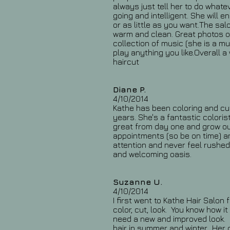
always just tell her to do what
going and intelligent. She will
or as little as you want.The sa
warm and clean. Great photos o
collection of music (she is a mu
play anything you like.Overall a
haircut
Diane P.
4/10/2014
Kathe has been coloring and cut
years. She's a fantastic coloris
great from day one and grow ou
appointments (so be on time) an
attention and never feel rushed
and welcoming oasis.
Suzanne U.
4/10/2014
I first went to Kathe Hair Salon
color, cut, look. You know how i
need a new and improved look. K
hair in summer and winter. Her 