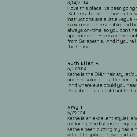
3/14/2014
I love this place!I've been goin
Kathe is the kind of haircutter w
instructions are a little vague
is extremely personable, and her
always on-time, so you don't ha
appointment. She is convenient
from Sarabeth's. And if you're l
the house!
Ruth Ellen P.
5/9/2014
Kathe is the ONLY hair stylist/cu
and her salon is just like her -
And where else could you hear 
You absolutely could not find a 
Amy T.
5/7/2014
Kathe is an excellent stylist, a
restoring. She listens to reques
Kathe's been cutting my hair si
with little spikes; I now sport 